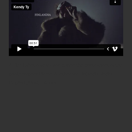
A film I shot 4 years ago during the photoshoot of the
photographer Pierre Winther for Finlandia Vodka.
Dop/Edit/Post – Kendy