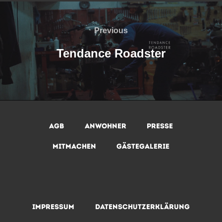
Beitragsnavigation
Previous
Previous
Tendance Roadster
AGB
Anwohner
Presse
Mitmachen
Gästegalerie
Impressum
Datenschutzerklärung